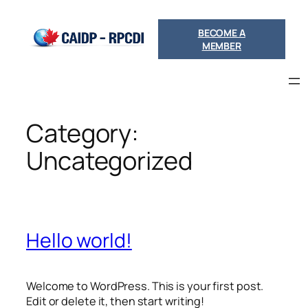
Skip
to
BECOME A
content
MEMBER
Category:
Uncategorized
Hello world!
Welcome to WordPress. This is your first post.
Edit or delete it, then start writing!