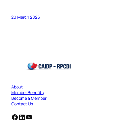
20 March 2026
About
Member Benefits
Become a Member
Contact Us
Facebook
LinkedIn
YouTube