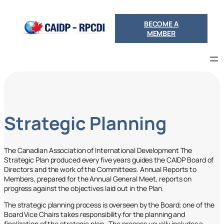
Skip
to
BECOME A
content
MEMBER
Strategic Planning
The Canadian Association of International Development The
Strategic Plan produced every five years guides the CAIDP Board of
Directors and the work of the Committees. Annual Reports to
Members, prepared for the Annual General Meet, reports on
progress against the objectives laid out in the Plan.
The strategic planning process is overseen by the Board; one of the
Board Vice Chairs takes responsibility for the planning and
finalization of the strategic plan. The process usually includes a