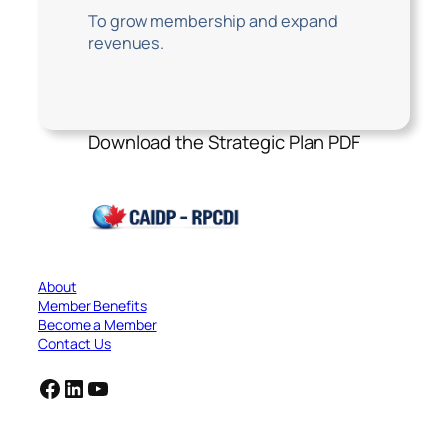
To grow membership and expand
revenues.
Download the Strategic Plan PDF
About
Member Benefits
Become a Member
Contact Us
Facebook
LinkedIn
YouTube