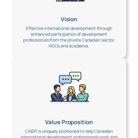
Vision
Effective international development through
enhanced participation of development
professionals from the private Canadian sector,
NGOs and academia.
Value Proposition
CAIDP is uniquely positioned to help Canadian
international development professionals work and