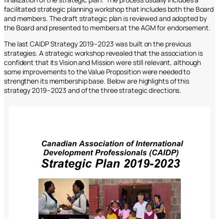
facilitated strategic planning workshop that includes both the Board
and members. The draft strategic plan is reviewed and adopted by
the Board and presented to members at the AGM for endorsement.
The last CAIDP Strategy 2019–2023 was built on the previous
strategies. A strategic workshop revealed that the association is
confident that its Vision and Mission were still relevant, although
some improvements to the Value Proposition were needed to
strengthen its membership base. Below are highlights of this
strategy 2019–2023 and of the three strategic directions.