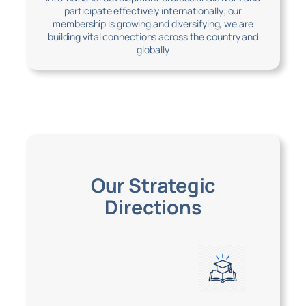
participate effectively internationally; our
membership is growing and diversifying, we are
building vital connections across the country and
globally
Our Strategic
Directions