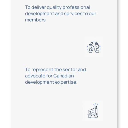
To deliver quality professional
development and services to our
members
To represent the sector and
advocate for Canadian
development expertise.