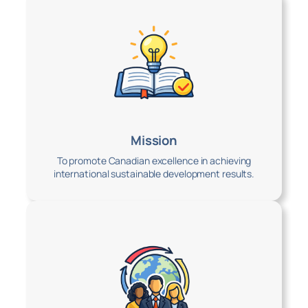
Mission
To promote Canadian excellence in achieving
international sustainable development results.